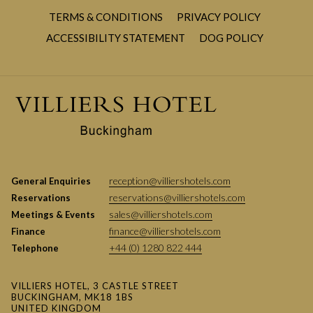
HP22 4NN
TERMS & CONDITIONS
PRIVACY POLICY
Tickets:
Advanced online tickets can be purchased on their
OPENS
ACCESSIBILITY STATEMENT
DOG POLICY
official website
HERE
IN
Parking:
Free on-site parking is available including forward
A
spaces for disabled guests.
NEW
TAB
WHAT TAKES PLACE AT THIS POPULAR
AGRICULTURAL EVENT?
reception@villiershotels.com
General Enquiries
reservations@villiershotels.com
Reservations
sales@villiershotels.com
Meetings & Events
finance@villiershotels.com
Finance
+44 (0) 1280 822 444
Telephone
VILLIERS HOTEL, 3 CASTLE STREET
BUCKINGHAM, MK18 1BS
UNITED KINGDOM