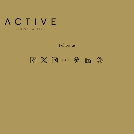
At the Bucks County Show, there’s never a dull moment.
Animal lovers can admire impressive livestock, showcasing
some of the finest examples in the country.
There are also horse shows and featured acts to keep the
Follow us
energy high throughout the day.
Inside the Home and Garden marquee you can enjoy live
demonstrations ranging from cooking to flower arranging.
On top of that you can explore over 200 trade stands, a
buzzing Shopping Marquee, a larger Food Hall, and an engaging
Countryside Area.
It all adds up to a fantastic full day of discovery, shopping, and
entertainment.
FAQS RELATED TO BUCKS COUNTRY
SHOW