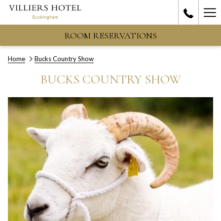
Ha
Me
ROOM RESERVATIONS
Home
Bucks Country Show
BUCKS COUNTRY SHOW