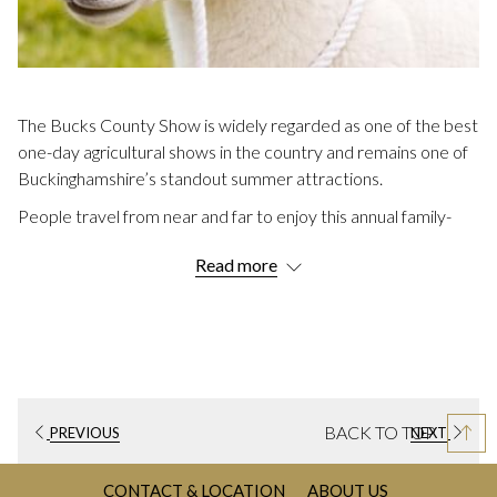
The Bucks County Show is widely regarded as one of the best
one-day agricultural shows in the country and remains one of
Buckinghamshire’s standout summer attractions.
People travel from near and far to enjoy this annual family-
friendly event which has been running for over 150 years.
Read more
Many of our guests at
Villiers Hotel
make it a yearly tradition.
Read on to discover more including when the next one takes
place.
DETAILS FOR THE BUCKS COUNTY
SHOW 2026
BACK TO TOP
When:
Thursday 27th August 2026, 8.00am – 6.00pm
PREVIOUS
NEXT
Where:
Weedon Park, Aylesbury Road, Buckinghamshire,
CONTACT & LOCATION
ABOUT US