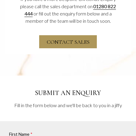
please call the sales department on
01280 822
444
or fill out the enquiry form below and a
member of the team will be in touch soon.
OPENS
CONTACT SALES
IN
A
NEW
SUBMIT AN ENQUIRY
Fill in the form below and we'll be back to you in a jiffy