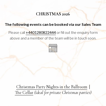
CHRISTMAS 2026
The following events can be booked via our Sales Team
Please call
+4401280822444
or fill out the enquiry form
above and a member of the team will be in touch soon.
Christmas Party Nights in the Ballroom
|
The Cellar
(ideal for private Christmas parties)