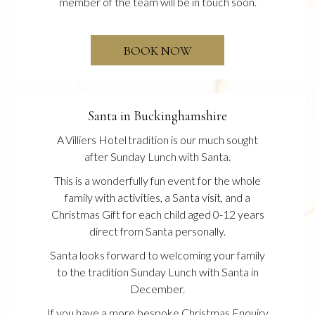
member of the team will be in touch soon.
OPENS
BOOK NOW
IN
A
NEW
Santa in Buckinghamshire
A Villiers Hotel tradition is our much sought
after Sunday Lunch with Santa.
This is a wonderfully fun event for the whole
family with activities, a Santa visit, and a
Christmas Gift for each child aged 0-12 years
direct from Santa personally.
Santa looks forward to welcoming your family
to the tradition Sunday Lunch with Santa in
December.
If you have a more bespoke Christmas Enquiry