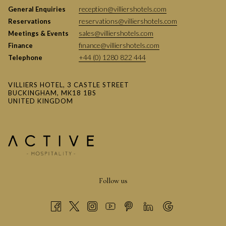
reception@villiershotels.com
General Enquiries
reservations@villiershotels.com
Reservations
sales@villiershotels.com
Meetings & Events
finance@villiershotels.com
Finance
+44 (0) 1280 822 444
Telephone
VILLIERS HOTEL, 3 CASTLE STREET
BUCKINGHAM, MK18 1BS
UNITED KINGDOM
Follow us