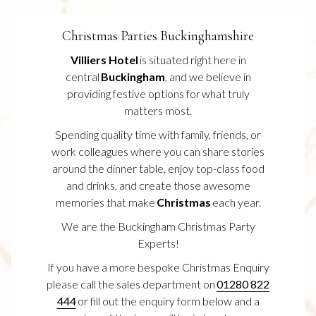
S
I
N
Christmas Parties Buckinghamshire
A
N
Villiers Hotel
is situated right here in
E
central
Buckingham
, and we believe in
W
T
providing festive options for what truly
A
matters most.
B
Spending quality time with family, friends, or
work colleagues where you can share stories
around the dinner table, enjoy top-class food
and drinks, and create those awesome
memories that make
Christmas
each year.
We are the Buckingham Christmas Party
Experts!
If you have a more bespoke Christmas Enquiry
please call the sales department on
01280 822
444
or fill out the enquiry form below and a