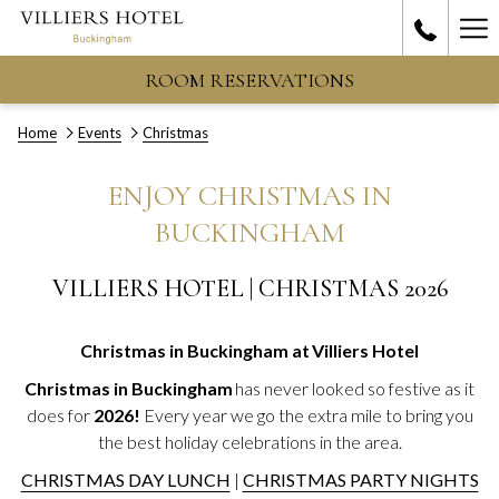
Ha
Me
ROOM RESERVATIONS
Home
Events
Christmas
ENJOY CHRISTMAS IN
BUCKINGHAM
VILLIERS HOTEL | CHRISTMAS 2026
Christmas in Buckingham at Villiers Hotel
Christmas in Buckingham
has never looked so festive as it
does for
2026!
Every year we go the extra mile to bring you
the best holiday celebrations in the area.
CHRISTMAS DAY LUNCH
|
CHRISTMAS PARTY NIGHTS