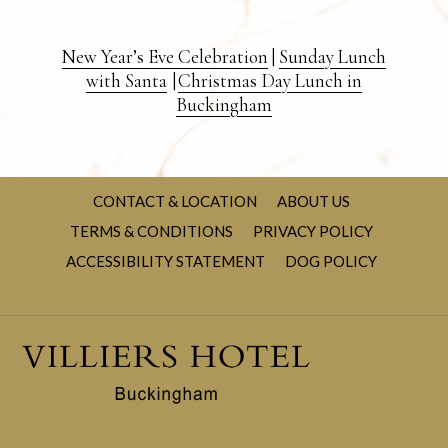
New Year’s Eve Celebration
|
Sunday Lunch
with Santa
|
Christmas Day Lunch in
Buckingham
CONTACT & LOCATION
ABOUT US
TERMS & CONDITIONS
PRIVACY POLICY
OPENS
ACCESSIBILITY STATEMENT
DOG POLICY
IN
A
NEW
TAB