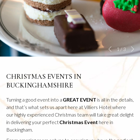
N
Slideshow
Clicking
1
/
3
Previous
control
on
buttons
the
following
CHRISTMAS EVENTS IN
links
BUCKINGHAMSHIRE
will
update
Turning a good event into a
GREAT EVENT
is all in the details,
the
and that’s what sets us apart here at Villiers Hotel where
content
our highly experienced Christmas team will take great delight
above
in delivering your perfect
Christmas Event
here in
Buckingham.