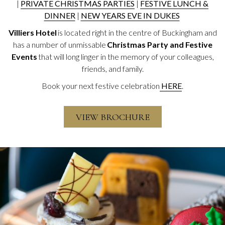
|
PRIVATE CHRISTMAS PARTIES
|
FESTIVE LUNCH &
DINNER
|
NEW YEARS EVE IN DUKES
Villiers Hotel
is located right in the centre of Buckingham and
has a number of unmissable
Christmas Party and Festive
Events
that will long linger in the memory of your colleagues,
friends, and family.
Book your next festive celebration
HERE
.
VIEW BROCHURE