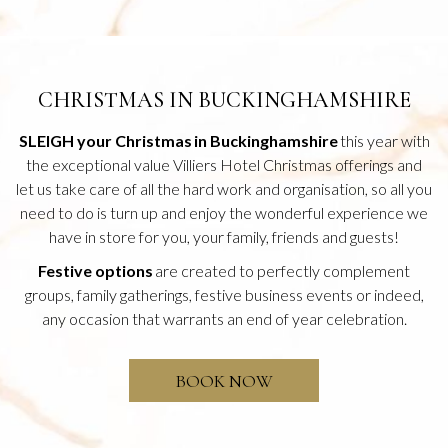
CHRISTMAS IN BUCKINGHAMSHIRE
SLEIGH your Christmas in Buckinghamshire
this year with
the exceptional value Villiers Hotel Christmas offerings and
let us take care of all the hard work and organisation, so all you
need to do is turn up and enjoy the wonderful experience we
have in store for you, your family, friends and guests!
Festive options
are created to perfectly complement
groups, family gatherings, festive business events or indeed,
any occasion that warrants an end of year celebration.
O
BOOK NOW
P
E
N