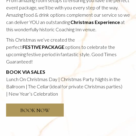
From amazing room setups to ensuring you have the perfect
event package, we’ll be with you every step of the way.
Amazing food & drink options complement our service so we
can deliver YOU an outstanding
Christmas Experience
at
this wonderfully historic Coaching Inn venue.
This Christmas we’ve created the
perfect
FESTIVE PACKAGE
options to celebrate the
upcoming festive period in fantastic style. Good Times
Guaranteed!
BOOK VIA SALES
Lunch On Christmas Day | Christmas Party Nights in the
Ballroom | The Cellar (ideal for private Christmas parties)
| New Year’s Celebration
OPENS
BOOK NOW
IN
A
NEW
TAB