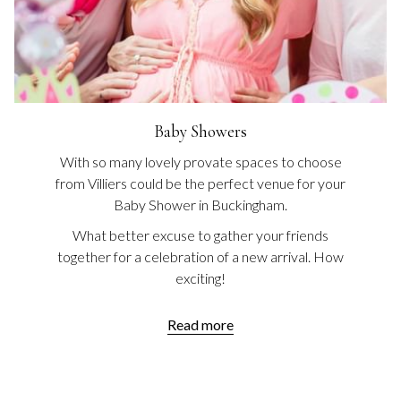
Baby Showers
With so many lovely provate spaces to choose
from Villiers could be the perfect venue for your
Baby Shower in Buckingham.
What better excuse to gather your friends
together for a celebration of a new arrival. How
exciting!
Read more