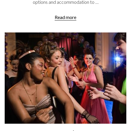
options and accommodation to …
Read more