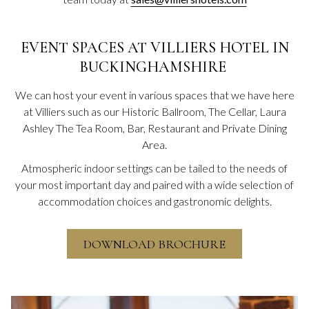
EVENT SPACES AT VILLIERS HOTEL IN
BUCKINGHAMSHIRE
We can host your event in various spaces that we have here
at Villiers such as our Historic Ballroom, The Cellar, Laura
Ashley The Tea Room, Bar, Restaurant and Private Dining
Area.
Atmospheric indoor settings can be tailed to the needs of
your most important day and paired with a wide selection of
accommodation choices and gastronomic delights.
DOWNLOAD BROCHURE