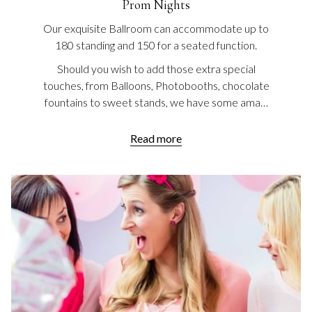
Prom Nights
Our exquisite Ballroom can accommodate up to
180 standing and 150 for a seated function.
Should you wish to add those extra special
touches, from Balloons, Photobooths, chocolate
fountains to sweet stands, we have some ama…
Read more