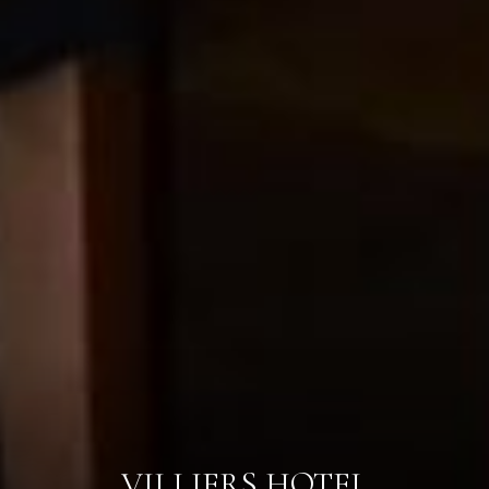
VILLIERS HOTEL