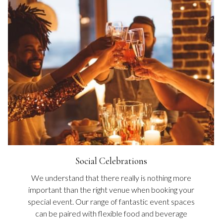
Social Celebrations
We understand that there really is nothing more
important than the right venue when booking your
special event. Our range of fantastic event spaces
can be paired with flexible food and beverage