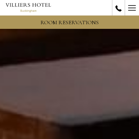
Ha
Me
ROOM RESERVATIONS