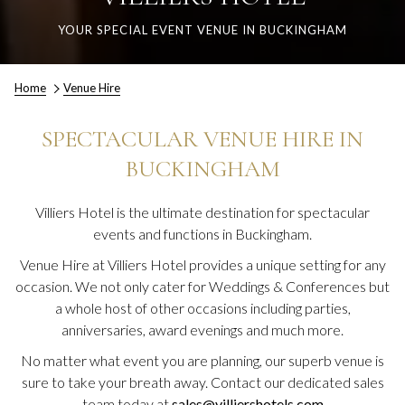
YOUR SPECIAL EVENT VENUE IN BUCKINGHAM
Home
Venue Hire
SPECTACULAR VENUE HIRE IN
BUCKINGHAM
Villiers Hotel is the ultimate destination for spectacular
events and functions in Buckingham.
Venue Hire at Villiers Hotel provides a unique setting for any
occasion. We not only cater for Weddings & Conferences but
a whole host of other occasions including parties,
anniversaries, award evenings and much more.
No matter what event you are planning, our superb venue is
sure to take your breath away. Contact our dedicated sales
team today at
sales@villiershotels.com