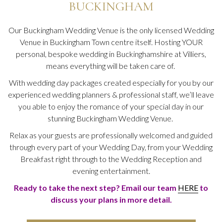
BUCKINGHAM
Our Buckingham Wedding Venue is the only licensed Wedding
Venue in Buckingham Town centre itself. Hosting YOUR
personal, bespoke wedding in Buckinghamshire at Villiers,
means everything will be taken care of.
With wedding day packages created especially for you by our
experienced wedding planners & professional staff, we’ll leave
you able to enjoy the romance of your special day in our
stunning Buckingham Wedding Venue.
Relax as your guests are professionally welcomed and guided
through every part of your Wedding Day, from your Wedding
Breakfast right through to the Wedding Reception and
evening entertainment.
Ready to take the next step? Email our team
HERE
to
discuss your plans in more detail.