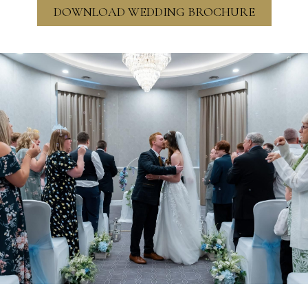
DOWNLOAD WEDDING BROCHURE