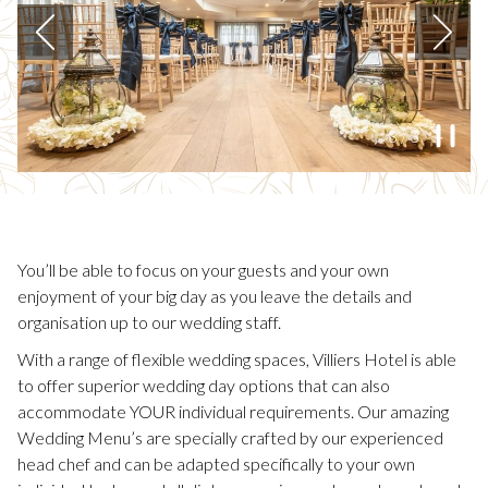
N
W
T
Previous
A
B
Paus
3
/
3
Slideshow
Clicking
control
on
buttons
the
following
You’ll be able to focus on your guests and your own
links
enjoyment of your big day as you leave the details and
will
organisation up to our wedding staff.
update
With a range of flexible wedding spaces, Villiers Hotel is able
the
to offer superior wedding day options that can also
content
accommodate YOUR individual requirements. Our amazing
above
Wedding Menu’s are specially crafted by our experienced
head chef and can be adapted specifically to your own