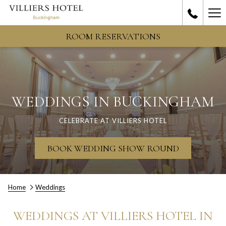
Ha
Me
ROOM RESERVATIONS
WEDDINGS IN BUCKINGHAM
CELEBRATE AT VILLIERS HOTEL
OPENS
BOOK WEDDING SHOW ROUND
IN
A
NEW
TAB
Home
Weddings
WEDDINGS AT VILLIERS HOTEL IN