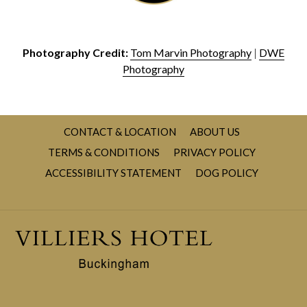
Photography Credit:
Tom Marvin Photography
|
DWE
Photography
CONTACT & LOCATION
ABOUT US
TERMS & CONDITIONS
PRIVACY POLICY
OPENS
ACCESSIBILITY STATEMENT
DOG POLICY
IN
A
NEW
TAB