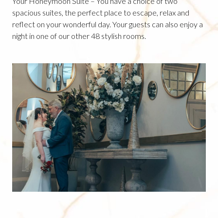
Your Honeymoon Suite – You have a choice of two
spacious suites, the perfect place to escape, relax and
reflect on your wonderful day. Your guests can also enjoy a
night in one of our other 48 stylish rooms.