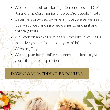
We are licenced for Marriage Ceremonies and Civil
Partnership Ceremonies of up to 180 people in total
Catering is provided by Villiers Hotel, we serve fresh,
locally sourced and inspired dishes to enchant and
enthral guests
We work on an exclusive basis – the Old Town Hall is
exclusively yours from midday to midnight on your
Wedding Day
We can provide supplier recommendations to give
you a little bit of inspiration
OPENS
DOWNLOAD WEDDING BROCHURE
IN
A
NEW
TAB