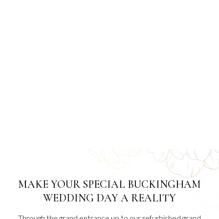
MAKE YOUR SPECIAL BUCKINGHAM
WEDDING DAY A REALITY
Through the grand entrance up to our refurbished grand