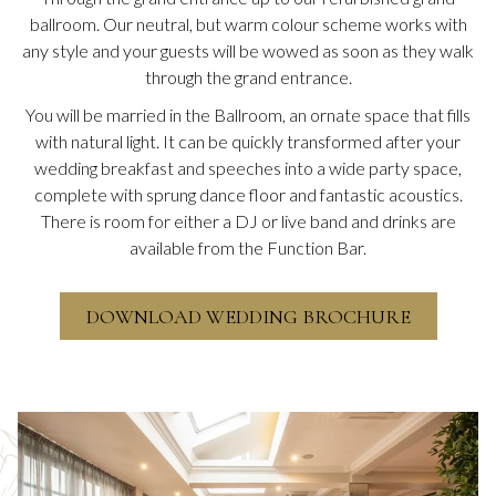
ballroom. Our neutral, but warm colour scheme works with
any style and your guests will be wowed as soon as they walk
through the grand entrance.
You will be married in the Ballroom, an ornate space that fills
with natural light. It can be quickly transformed after your
wedding breakfast and speeches into a wide party space,
complete with sprung dance floor and fantastic acoustics.
There is room for either a DJ or live band and drinks are
available from the Function Bar.
O
DOWNLOAD WEDDING BROCHURE
P
E
N
S
I
Slideshow
N
A
N
E