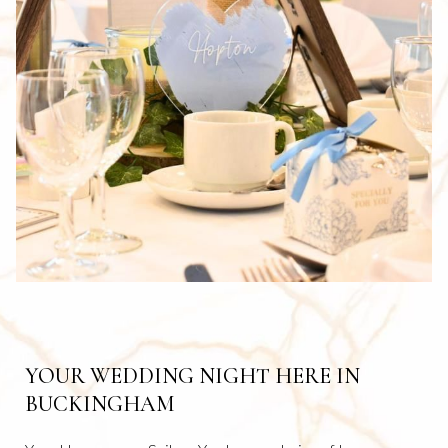
B
YOUR WEDDING NIGHT HERE IN
BUCKINGHAM