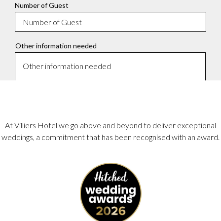
At Villiers Hotel we go above and beyond to deliver exceptional
weddings, a commitment that has been recognised with an award.