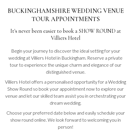
BUCKINGHAMSHIRE WEDDING VENUE
TOUR APPOINTMENTS
It's never been easier to book a SHOW ROUND at
Villiers Hotel
Begin your journey to discover the ideal setting for your
wedding at Villiers Hotel in Buckingham. Reserve a private
tour to experience the unique charm and elegance of our
distinguished venue.
Villiers Hotel offers a personalised opportunity for a Wedding
Show Round so book your appointment now to explore our
venue and let our skilled team assist you in orchestrating your
dream wedding.
Choose your preferred date below and easily schedule your
show round online. We look forward to welcoming you in
person!