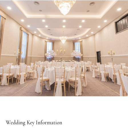
TAB
Wedding Key Information