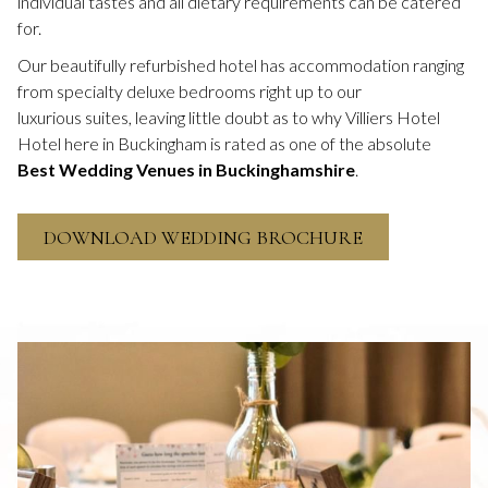
individual tastes and all dietary requirements can be catered
for.
Our beautifully refurbished hotel has accommodation ranging
from specialty deluxe bedrooms right up to our
luxurious suites, leaving little doubt as to why Villiers Hotel
Hotel here in Buckingham is rated as one of the absolute
Best Wedding Venues in Buckinghamshire
.
O
DOWNLOAD WEDDING BROCHURE
P
E
N
S
I
N
A
N
E
W
T
A