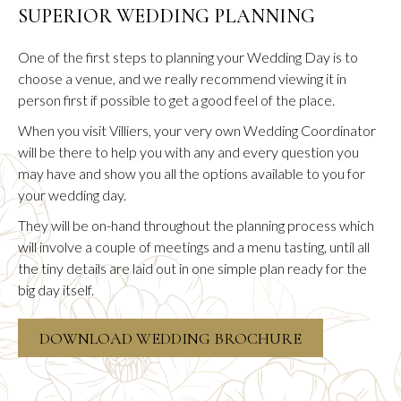
SUPERIOR WEDDING PLANNING
One of the first steps to planning your Wedding Day is to
choose a venue, and we really recommend viewing it in
person first if possible to get a good feel of the place.
When you visit Villiers, your very own Wedding Coordinator
will be there to help you with any and every question you
may have and show you all the options available to you for
your wedding day.
They will be on-hand throughout the planning process which
will involve a couple of meetings and a menu tasting, until all
the tiny details are laid out in one simple plan ready for the
big day itself.
OPENS
DOWNLOAD WEDDING BROCHURE
IN
A
NEW