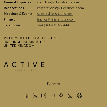
reception@villiershotels.com
General Enquiries
reservations@villiershotels.com
Reservations
sales@villiershotels.com
Meetings & Events
finance@villiershotels.com
Finance
+44 (0) 1280 822 444
Telephone
VILLIERS HOTEL, 3 CASTLE STREET
BUCKINGHAM, MK18 1BS
UNITED KINGDOM
Follow us