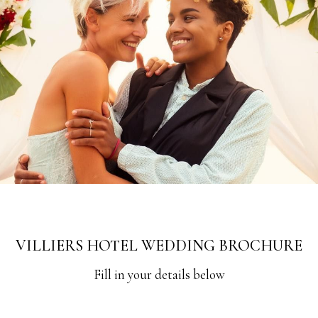
VILLIERS HOTEL WEDDING BROCHURE
Fill in your details below