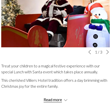
Slideshow
Clicking
1
/
3
Previous
control
on
buttons
the
Treat your children to a magical festive experience with our
following
special Lunch with Santa event which takes place annually.
links
This cherished Villiers Hotel tradition offers a day brimming with
will
Christmas joy for the entire family.
update
the
Enjoy a seasonal feast then let the little ones visit Santa's grotto
content
Read more
where they'll meet Father Christmas and receive a special gift.
above
But the magic doesn’t end there! The afternoon is filled with