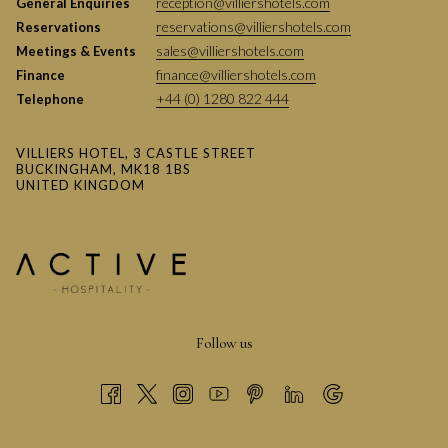
reception@villiershotels.com
General Enquiries
IS THIS ONE OF THE BEST KIDS
reservations@villiershotels.com
Reservations
CHRISTMAS EVENTS IN
sales@villiershotels.com
Meetings & Events
BUCKINGHAMSHIRE?
finance@villiershotels.com
Finance
Having sold out last year yet again, it’s clear this event is a
+44 (0) 1280 822 444
Telephone
standout!
We certainly believe it’s among the very best Kids Christmas
VILLIERS HOTEL, 3 CASTLE STREET
BUCKINGHAM, MK18 1BS
Events in Buckinghamshire, but why not join us and decide for
UNITED KINGDOM
yourself?
Follow us