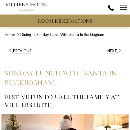
Ha
Me
ROOM RESERVATIONS
Home
Dining
Sunday Lunch With Santa In Buckingham
PREVIOUS
NEXT
SUNDAY LUNCH WITH SANTA IN
BUCKINGHAM
FESTIVE FUN FOR ALL THE FAMILY AT
VILLIERS HOTEL