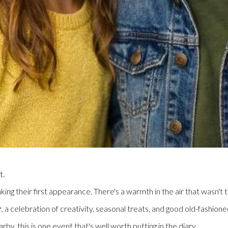
t.
king their first appearance. There's a warmth in the air that wasn't
r
, a celebration of creativity, seasonal treats, and good old-fashion
by, this is one event that's well worth putting in the diary.