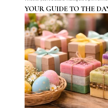
YOUR GUIDE TO THE DA