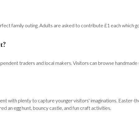
erfect family outing. Adults are asked to contribute £1 each which g
t?
ependent traders and local makers. Visitors can browse handmade sea
ent with plenty to capture younger visitors' imaginations. Easter-th
d an egg hunt, bouncy castle, and fun craft activities.