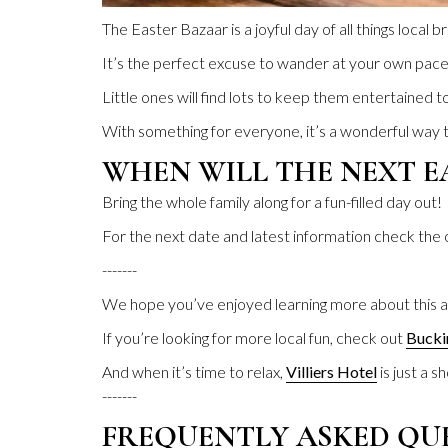
The Easter Bazaar is a joyful day of all things local
It’s the perfect excuse to wander at your own pace, 
Little ones will find lots to keep them entertained to
With something for everyone, it’s a wonderful way to
WHEN WILL THE NEXT E
Bring the whole family along for a fun-filled day out!
For the next date and latest information check the
-------
We hope you’ve enjoyed learning more about this a
If you’re looking for more local fun, check out
Bucki
And when it’s time to relax,
Villiers Hotel
is just a s
-------
FREQUENTLY ASKED QU