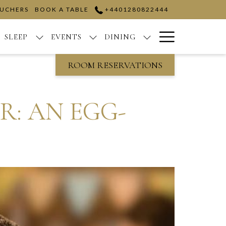
OUCHERS
BOOK A TABLE
+4401280822444
Hamburge
SLEEP
EVENTS
DINING
Menu
ROOM RESERVATIONS
: AN EGG-