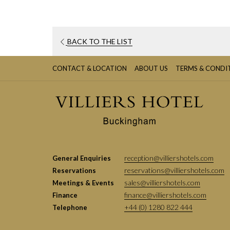
BACK TO THE LIST
CONTACT & LOCATION
ABOUT US
TERMS & CONDI
reception@villiershotels.com
General Enquiries
reservations@villiershotels.com
Reservations
sales@villiershotels.com
Meetings & Events
finance@villiershotels.com
Finance
+44 (0) 1280 822 444
Telephone