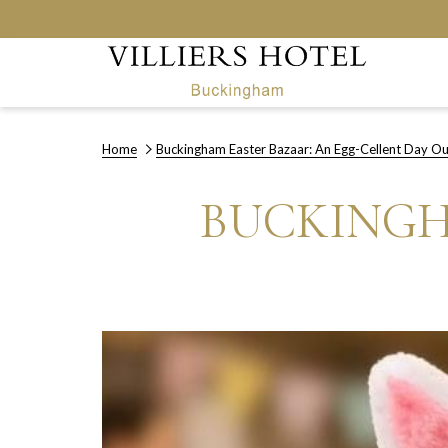
Home
Buckingham Easter Bazaar: An Egg-Cellent Day Ou
BUCKINGH