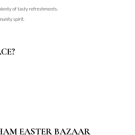
 plenty of tasty refreshments.
unity spirit.
CE?
GHAM EASTER BAZAAR