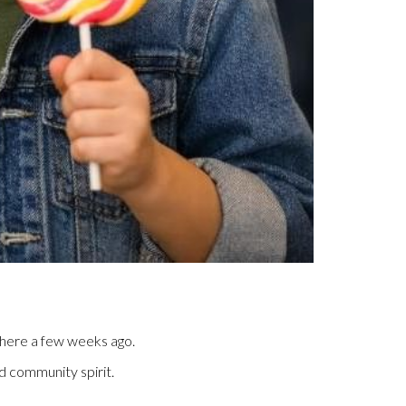
 there a few weeks ago.
ed community spirit.