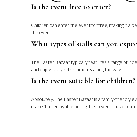
Is the event free to enter?
Children can enter the event for free, making it a p
the event.
What types of stalls can you expec
The Easter Bazaar typically features a range of ind
and enjoy tasty refreshments along the way.
Is the event suitable for children?
Absolutely. The Easter Bazaar is a family-friendly ev
make it an enjoyable outing. Past events have feature