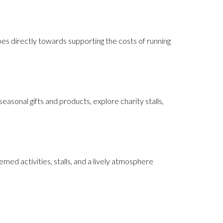
oes directly towards supporting the costs of running
sonal gifts and products, explore charity stalls,
emed activities, stalls, and a lively atmosphere