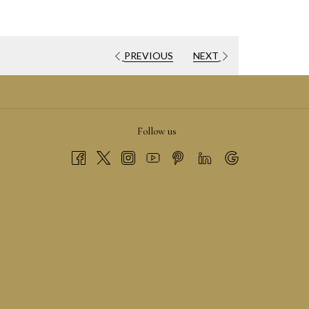
PREVIOUS
NEXT
PENS
Follow us
EW
AB