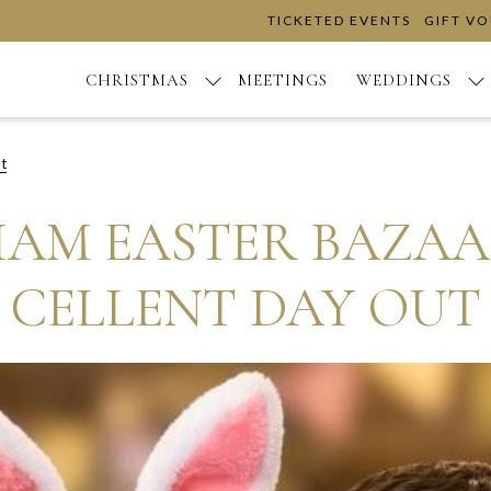
TICKETED EVENTS
GIFT V
CHRISTMAS
MEETINGS
WEDDINGS
t
AM EASTER BAZAAR
CELLENT DAY OUT