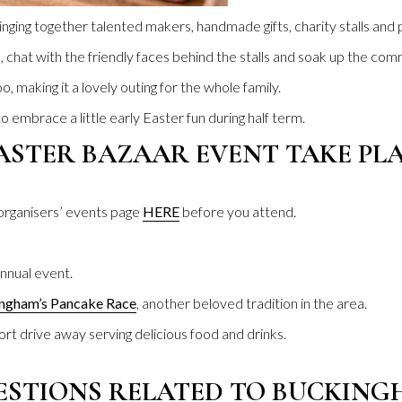
 bringing together talented makers, handmade gifts, charity stalls and
chat with the friendly faces behind the stalls and soak up the comm
o, making it a lovely outing for the whole family.
 embrace a little early Easter fun during half term.
ASTER BAZAAR EVENT TAKE PLA
 organisers’ events page
HERE
before you attend.
nnual event.
ngham’s Pancake Race
, another beloved tradition in the area.
hort drive away serving delicious food and drinks.
ESTIONS RELATED TO BUCKIN