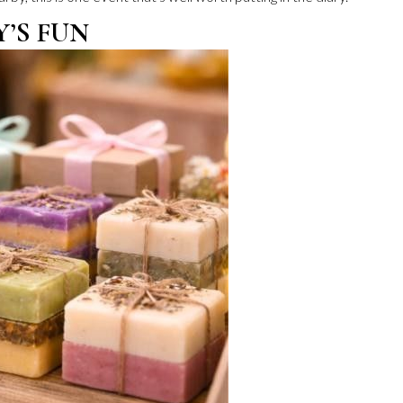
Y’S FUN