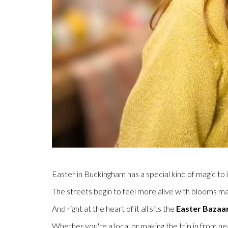
Easter in Buckingham has a special kind of magic to i
The streets begin to feel more alive with blooms ma
And right at the heart of it all sits the
Easter Bazaa
Whether you're a local or making the trip in from near