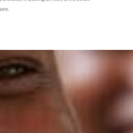
more.