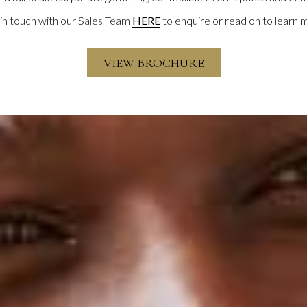
in touch with our Sales Team
HERE
to enquire or read on to learn 
VIEW BROCHURE