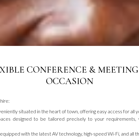
XIBLE CONFERENCE & MEETING
OCCASION
hire:
niently situated in the heart of town, offering easy access for all y
aces designed to be tailored precisely to your requirements, w
uipped with the latest AV technology, high-speed Wi-Fi, and all th