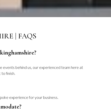
RE | FAQS
uckinghamshire?
te events behind us, our experienced team here at
to finish.
spoke experience for your business.
mmodate?