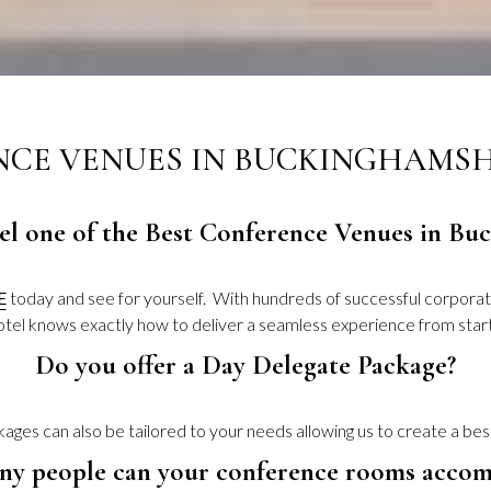
CE VENUES IN BUCKINGHAMSHI
tel one of the Best Conference Venues in B
E
today and see for yourself. With hundreds of successful corpora
Hotel knows exactly how to deliver a seamless experience from start 
Do you offer a Day Delegate Package?
ges can also be tailored to your needs allowing us to create a be
y people can your conference rooms acco