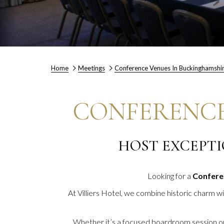
Home
Meetings
Conference Venues In Buckinghamshi
CONFERENCE
HOST EXCEPTI
Looking for a
Confere
At Villiers Hotel, we combine historic charm w
Whether it’s a focused boardroom session or a