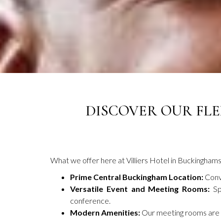
DISCOVER OUR FLE
What we offer here at Villiers Hotel in Buckinghams
Prime Central Buckingham Location:
Conve
Versatile Event and Meeting Rooms:
Sp
conference.
Modern Amenities:
Our meeting rooms are eq