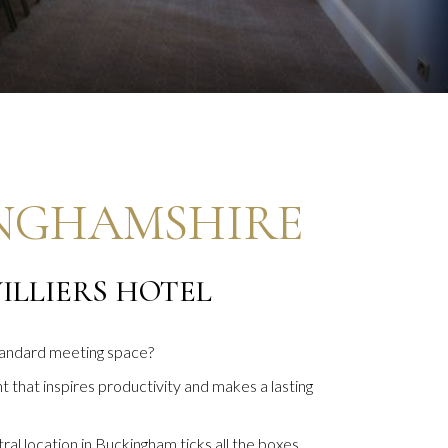
INGHAMSHIRE
ILLIERS HOTEL
standard meeting space?
 that inspires productivity and makes a lasting
al location in Buckingham ticks all the boxes.