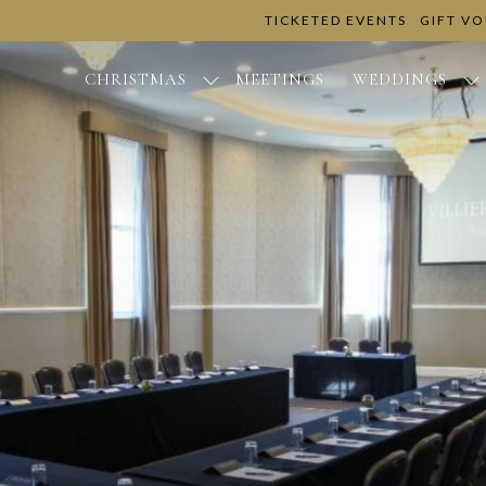
TICKETED EVENTS
GIFT V
CHRISTMAS
MEETINGS
WEDDINGS