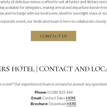
riety of delicious menus crafted to suit all tastes and dietary need
ng available for delegates, making arrival and departure hassle-free
lax and recharge with our bedrooms, ideal for overnight stays or mu
rporate event, our dedicated team is here to collaborate closely 
OPENS IN A NEW TA
CONTACT US
ERS HOTEL | CONTACT AND LO
te event? Our experienced team is on hand to answer any questions 
Phone:
01280 822 444
Email:
Contact Sales
HERE
Brochure:
Download
HERE