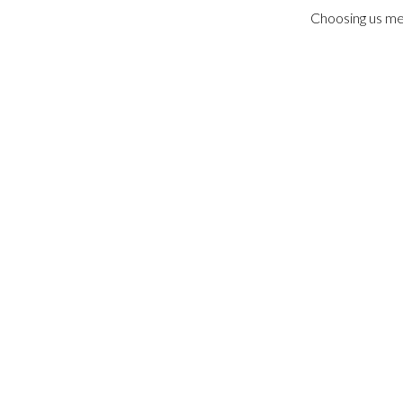
Choosing us me