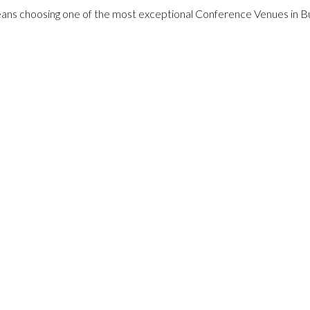
ans choosing one of the most exceptional Conference Venues in B