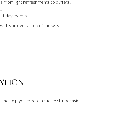
s, from light refreshments to buffets.
.
lti-day events.
with you every step of the way.
B
CATION
and help you create a successful occasion.