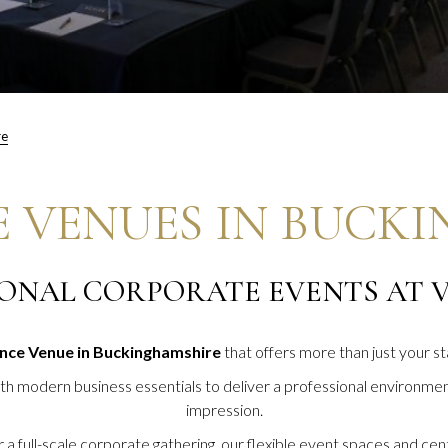
re
 VENUES IN BUCK
ONAL CORPORATE EVENTS AT V
nce Venue in Buckinghamshire
that offers more than just your 
ith modern business essentials to deliver a professional environment
impression.
 full-scale corporate gathering, our flexible event spaces and centr