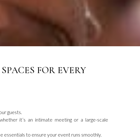
 SPACES FOR EVERY
our guests.
hether it’s an intimate meeting or a large-scale
e essentials to ensure your event runs smoothly.