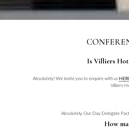
CONFEREN
Is Villiers Ho
Absolutely! We invite you to enquire with us
HER
Villiers 
Absolutely. Our Day Delegate Packa
How man