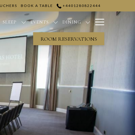
OUCHERS
BOOK A TABLE
+4401280822444
Hamburge
SLEEP
EVENTS
DINING
Menu
ROOM RESERVATIONS