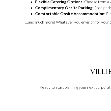
Flexible Catering Options:
Choose from a va
Complimentary Onsite Parking:
Free parki
Comfortable Onsite Accommodation:
Re
…and much more! Whatever you envision for your co
VILLI
Ready to start planning your next corpora