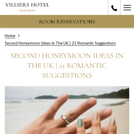
Ha
Me
ROOM RESERVATIONS
Home
Second Honeymoon Ideas In The UK | 21 Romantic Suggestions
SECOND HONEYMOON IDEAS IN
THE UK | 21 ROMANTIC
SUGGESTIONS