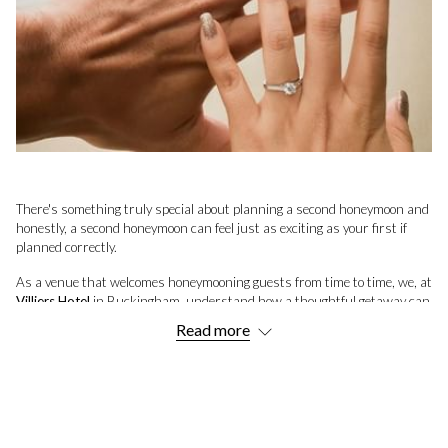
There's something truly special about planning a second honeymoon and
honestly, a second honeymoon can feel just as exciting as your first if
planned correctly.
As a venue that welcomes honeymooning guests from time to time, we, at
Villiers Hotel
in Buckingham, understand how a thoughtful getaway can
reignite those romantic sparks and create some special NEW memories.
Read more
Whether you're seeking tranquil beaches, cosy countryside retreats, or
vibrant city escapes, this guide offers 21 inspiring ideas tailored to help
you choose the perfect destination for your next chapter together.
We’ve also included a comprehensive list of some of the most romantic
places in the UK to perhaps involve yourself in some of these suggested