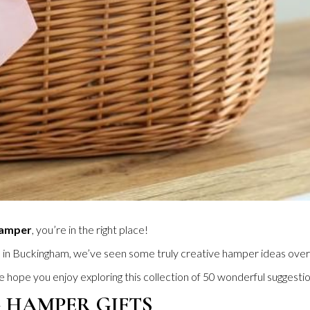
Hamper
, you’re in the right place!
l in Buckingham, we’ve seen some truly creative hamper ideas over
hope you enjoy exploring this collection of 50 wonderful suggestio
 HAMPER GIFTS