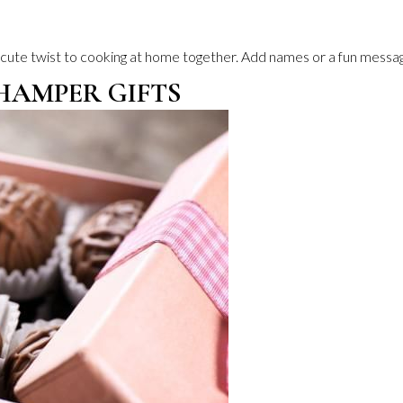
 cute twist to cooking at home together. Add names or a fun messag
HAMPER GIFTS