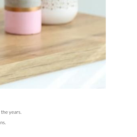
 the years.
ns.