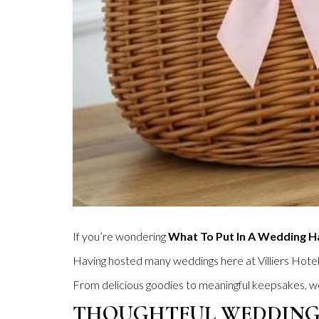
If you’re wondering
What To Put In A Wedding 
Having hosted many weddings here at Villiers Hote
From delicious goodies to meaningful keepsakes, we 
THOUGHTFUL WEDDING