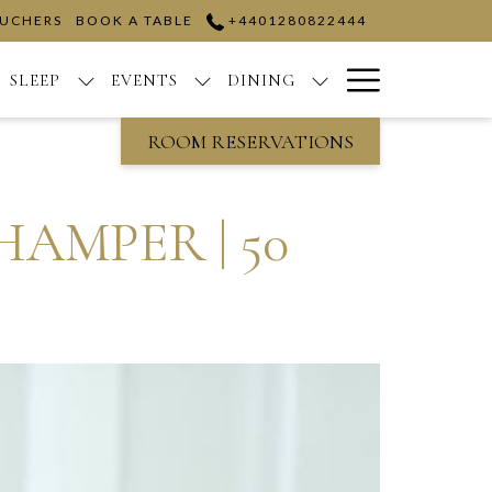
OUCHERS
BOOK A TABLE
+4401280822444
Hamburge
SLEEP
EVENTS
DINING
Menu
ROOM RESERVATIONS
AMPER | 50