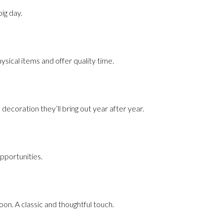
ig day.
sical items and offer quality time.
decoration they’ll bring out year after year.
pportunities.
n. A classic and thoughtful touch.