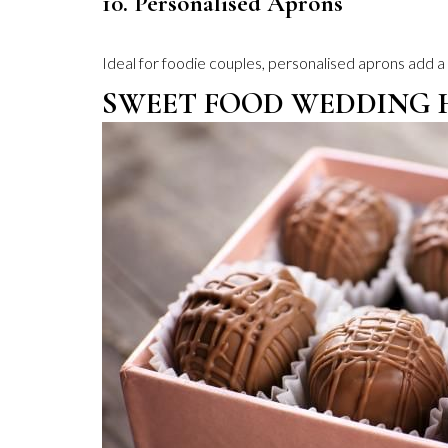
10. Personalised Aprons
Ideal for foodie couples, personalised aprons add a
SWEET FOOD WEDDING 