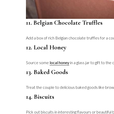
11. Belgian Chocolate Truffles
Add a box of rich Belgian chocolate truffles for a c
12. Local Honey
Source some
local honey
in a glass jar to gift to th
13. Baked Goods
Treat the couple to delicious baked goods like brow
14. Biscuits
Pick out biscuits in interesting flavours or beautifu