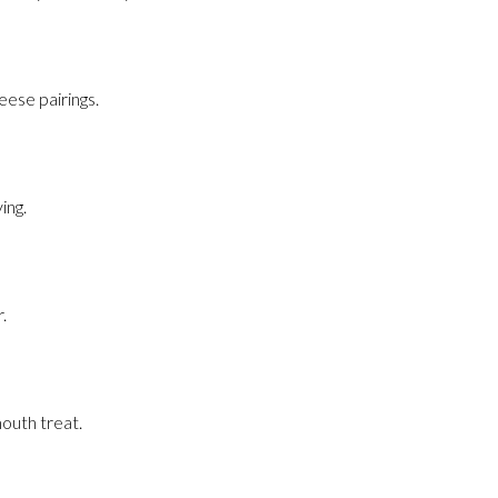
eese pairings.
ing.
.
mouth treat.