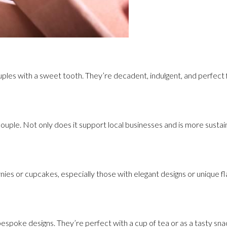
ouples with a sweet tooth. They’re decadent, indulgent, and perfect 
e couple. Not only does it support local businesses and is more sustain
nies or cupcakes, especially those with elegant designs or unique f
l bespoke designs. They’re perfect with a cup of tea or as a tasty sna