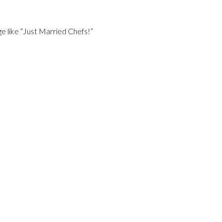
e like “Just Married Chefs!”