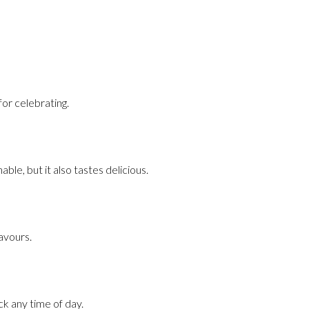
for celebrating.
able, but it also tastes delicious.
lavours.
ck any time of day.