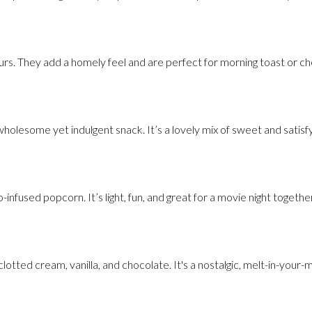
urs. They add a homely feel and are perfect for morning toast or ch
olesome yet indulgent snack. It’s a lovely mix of sweet and satisfy
infused popcorn. It’s light, fun, and great for a movie night together
clotted cream, vanilla, and chocolate. It's a nostalgic, melt-in-your-