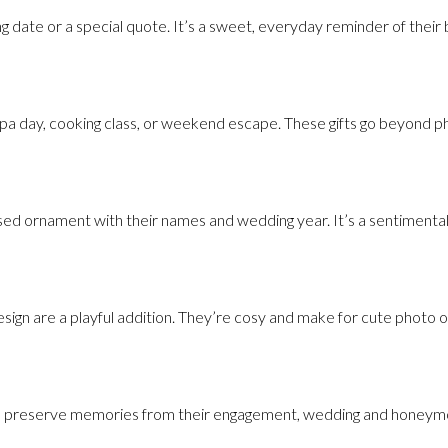
g date or a special quote. It’s a sweet, everyday reminder of their b
a day, cooking class, or weekend escape. These gifts go beyond phy
sed ornament with their names and wedding year. It’s a sentimental 
sign are a playful addition. They’re cosy and make for cute photo o
can preserve memories from their engagement, wedding and honeymoo