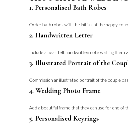
1. Personalised Bath Robes
Order bath robes with the initials of the happy couple
2. Handwritten Letter
Include a heartfelt handwritten note wishing them w
3. Illustrated Portrait of the Coup
Commission an illustrated portrait of the couple bas
4. Wedding Photo Frame
Add a beautiful frame that they can use for one of t
5. Personalised Keyrings