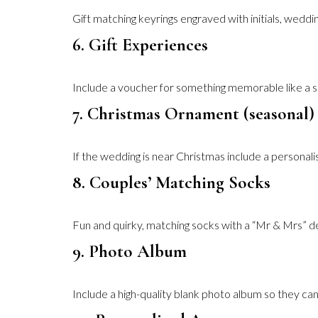
Gift matching keyrings engraved with initials, weddin
6. Gift Experiences
Include a voucher for something memorable like a sp
7. Christmas Ornament (seasonal)
If the wedding is near Christmas include a personali
8. Couples’ Matching Socks
Fun and quirky, matching socks with a “Mr & Mrs” de
9. Photo Album
Include a high-quality blank photo album so they 