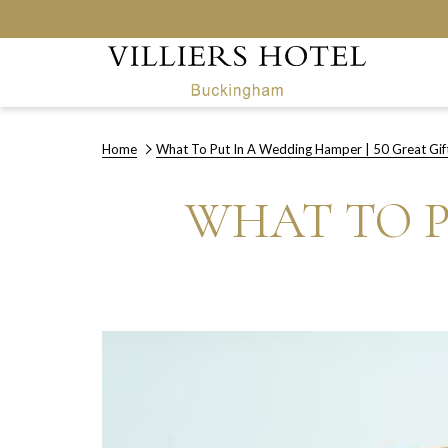
Home
What To Put In A Wedding Hamper | 50 Great Gif
WHAT TO P