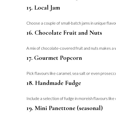
15. Local Jam
Choose a couple of small-batch jams in unique flavo
16. Chocolate Fruit and Nuts
A mix of chocolate-covered fruit and nuts makes a wh
17. Gourmet Popcorn
Pick flavours like caramel, sea salt or even prosecco-
18. Handmade Fudge
Include a selection of fudge in moreish flavours like 
19. Mini Panettone (seasonal)