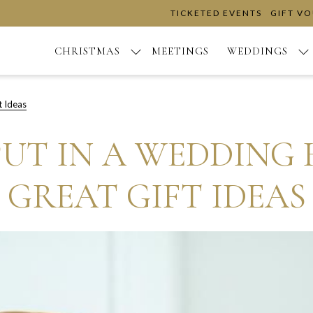
TICKETED EVENTS
GIFT V
CHRISTMAS
MEETINGS
WEDDINGS
t Ideas
UT IN A WEDDING H
GREAT GIFT IDEAS