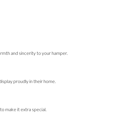
armth and sincerity to your hamper.
display proudly in their home.
to make it extra special.