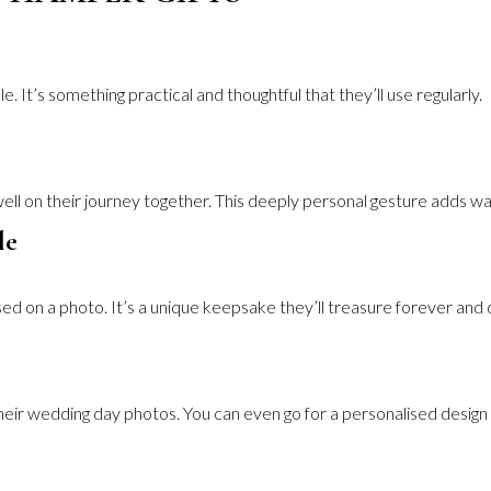
. It’s something practical and thoughtful that they’ll use regularly.
ell on their journey together. This deeply personal gesture adds w
le
ed on a photo. It’s a unique keepsake they’ll treasure forever and 
heir wedding day photos. You can even go for a personalised design 