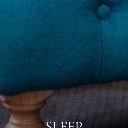
SLEEP