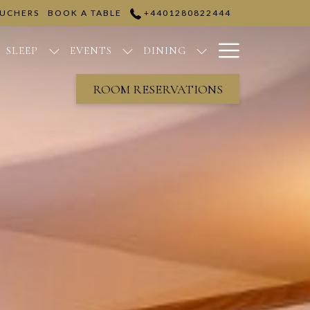
OUCHERS
BOOK A TABLE
+4401280822444
Hamburge
SLEEP
EVENTS
DINING
Menu
ROOM RESERVATIONS