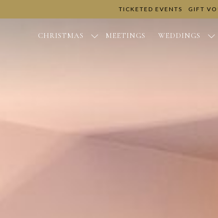
TICKETED EVENTS
GIFT V
CHRISTMAS
MEETINGS
WEDDINGS