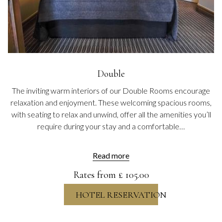
Double
The inviting warm interiors of our Double Rooms encourage
relaxation and enjoyment. These welcoming spacious rooms,
with seating to relax and unwind, offer all the amenities you’ll
require during your stay and a comfortable…
Read more
Rates from
£ 105.00
HOTEL RESERVATION