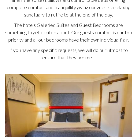
complete comfort and tranquillity giving our guests a relaxing
sanctuary to retire to at the end of the day.
The hotels Galleried Suites and Guest Bedrooms are
something to get excited about. Our guests comfort is our top
priority and all our bedrooms have their own individual flair.
If you have any specific requests, we will do our utmost to
ensure that they are met.