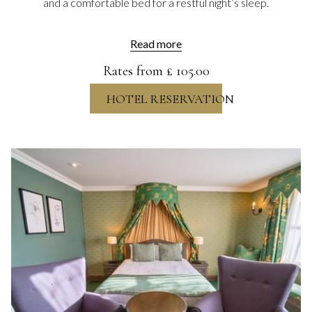
and a comfortable bed for a restful night’s sleep.
Read more
Rates from
£ 105.00
HOTEL RESERVATION