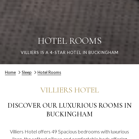
HOTEL ROOMS
VILLIERS IS A 4-STAR HOTEL IN BUCKINGHAM
Home
Sleep
Hotel Rooms
VILLIERS HOTEL
DISCOVER OUR LUXURIOUS ROOMS IN
BUCKINGHAM
Villiers Hotel offers 49 Spacious bedrooms with luxurious
linen, the softest pillows and comfortable beds offering