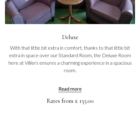
Deluxe
With that little bit extra in comfort, thanks to that little bit
extra in space over our Standard Room, the Deluxe Room
here at Villiers ensures a charming experience in a spacious
room.
Read more
Rates from
£ 135.00
HOTEL RESERVATION