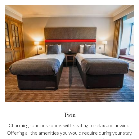
Twin
Charming spacious rooms with seating to relax and unwind.
Offering all the amenities you would require during your stay,