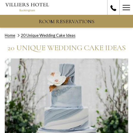
Ha
Me
ROOM RESERVATIONS
Home
20 Unique Wedding Cake Ideas
20 UNIQUE WEDDING CAKE IDEAS