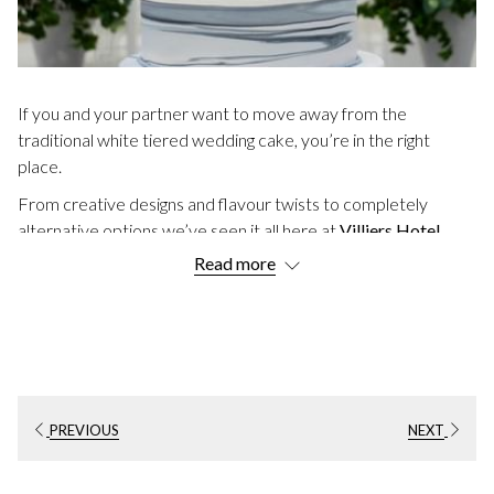
If you and your partner want to move away from the
traditional white tiered wedding cake, you’re in the right
place.
From creative designs and flavour twists to completely
alternative options we’ve seen it all here at
Villiers Hotel
.
Read more
We hope you enjoy exploring these
20 Unique Wedding
Cake Ideas
.
TRENDY WEDDING CAKE IDEAS
1. Hand-Painted Design
A cake with a hand-painted design offers a truly creative
PREVIOUS
NEXT
touch. You can even request it to match your wedding colour
scheme.