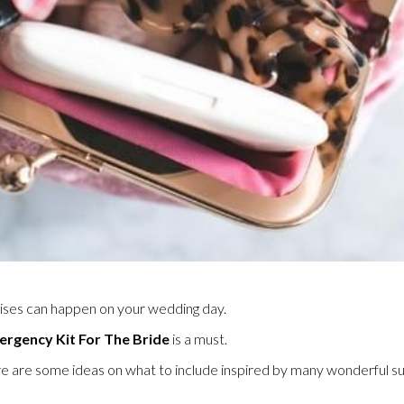
rises can happen on your wedding day.
rgency Kit For The Bride
is a must.
e are some ideas on what to include inspired by many wonderful su