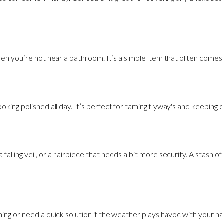
hen you’re not near a bathroom. It’s a simple item that often comes
looking polished all day. It’s perfect for taming flyway's and keeping 
alling veil, or a hairpiece that needs a bit more security. A stash o
ning or need a quick solution if the weather plays havoc with your hai