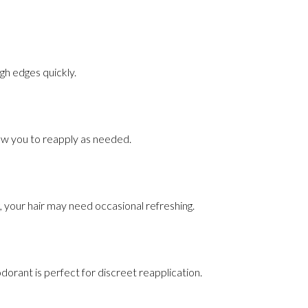
ugh edges quickly.
llow you to reapply as needed.
, your hair may need occasional refreshing.
eodorant is perfect for discreet reapplication.