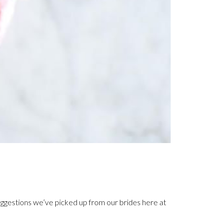
ggestions we’ve picked up from our brides here at