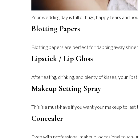
Your wedding day is full of hugs, happy tears and hou
Blotting Papers
Blotting papers are perfect for dabbing away shine
Lipstick / Lip Gloss
After eating, drinking, and plenty of kisses, your lip
Makeup Setting Spray
This is a must-have if you want your makeup to last 
Concealer
Even with professional makeup, occasional touch-up