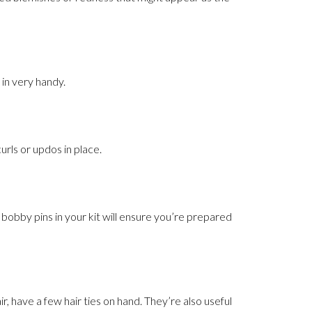
 in very handy.
curls or updos in place.
f bobby pins in your kit will ensure you’re prepared
r, have a few hair ties on hand. They’re also useful