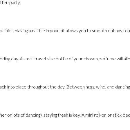
fter-party.
inful. Having a nail file in your kit allows you to smooth out any ro
edding day. A small travel-size bottle of your chosen perfume will a
 back into place throughout the day. Between hugs, wind, and dancing
 or lots of dancing), staying fresh is key. A mini roll-on or stick d