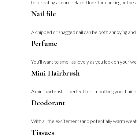
for creating a more relaxed look for dancing or the a
Nail file
A chipped or snagged nail can be both annoying and pa
Perfume
You’ll want to smell as lovely as you look on your w
Mini Hairbrush
A mini hairbrush is perfect for smoothing your hair
Deodorant
With all the excitement (and potentially warm weather
Tissues