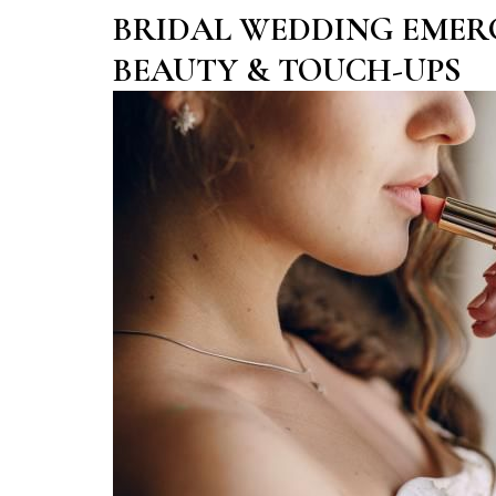
BRIDAL WEDDING EMER
BEAUTY & TOUCH-UPS