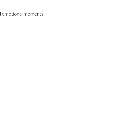
and emotional moments.