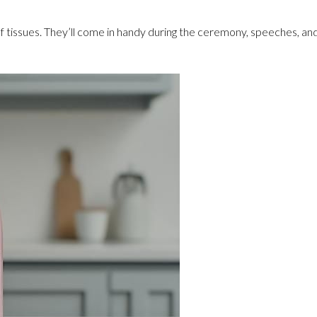
 of tissues. They’ll come in handy during the ceremony, speeches, 