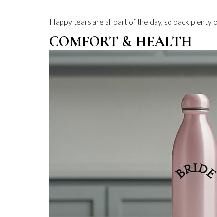
Happy tears are all part of the day, so pack plenty
COMFORT & HEALTH