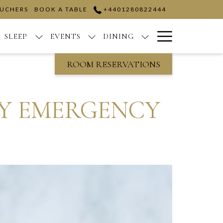
OUCHERS
BOOK A TABLE
+4401280822444
Hamburge
SLEEP
EVENTS
DINING
Menu
ROOM RESERVATIONS
AY EMERGENCY
E