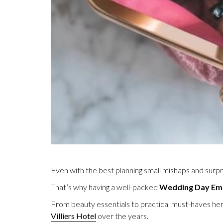
Even with the best planning small mishaps and surp
That’s why having a well-packed
Wedding Day Eme
From beauty essentials to practical must-haves her
Villiers Hotel
over the years.