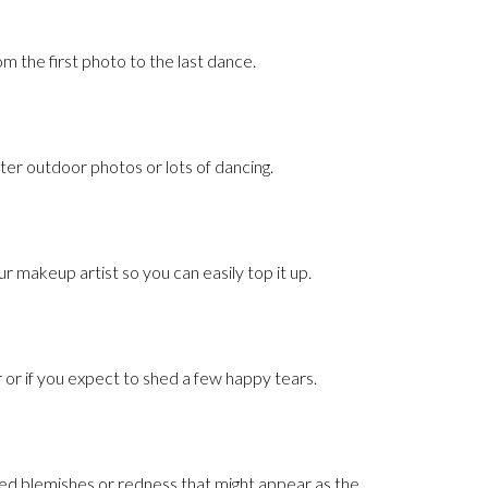
om the first photo to the last dance.
er outdoor photos or lots of dancing.
our makeup artist so you can easily top it up.
r or if you expect to shed a few happy tears.
ed blemishes or redness that might appear as the