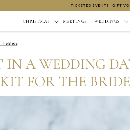
TICKETED EVENTS
GIFT V
CHRISTMAS
MEETINGS
WEDDINGS
 The Bride
 IN A WEDDING D
KIT FOR THE BRID