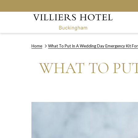
Home
What To Put In A Wedding Day Emergency Kit For
WHAT TO PUT