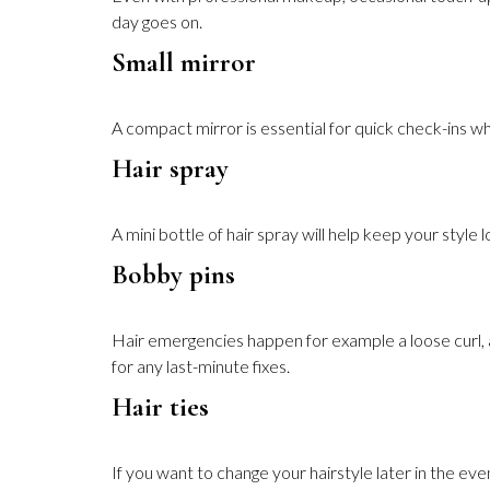
day goes on.
Small mirror
A compact mirror is essential for quick check-ins w
Hair spray
A mini bottle of hair spray will help keep your style 
Bobby pins
Hair emergencies happen for example a loose curl, a f
for any last-minute fixes.
Hair ties
If you want to change your hairstyle later in the eve