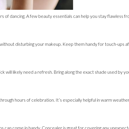
rs of dancing. A few beauty essentials can help you stay flawless fr
 without disturbing your makeup. Keep them handy for touch-ups aft
stick will likely need a refresh. Bring along the exact shade used by y
through hours of celebration. It’s especially helpful in warm weathe
s can come in handy. Concealer is great for covering any unexpect