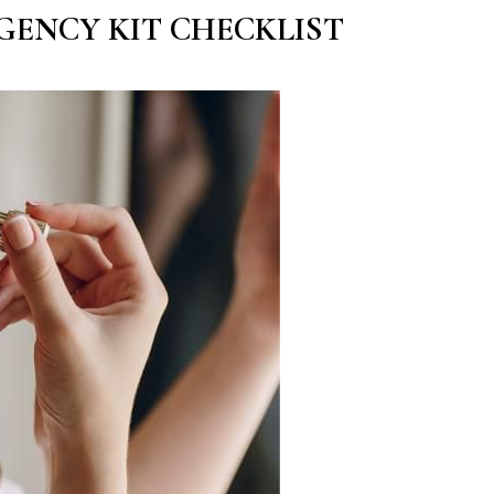
GENCY KIT CHECKLIST