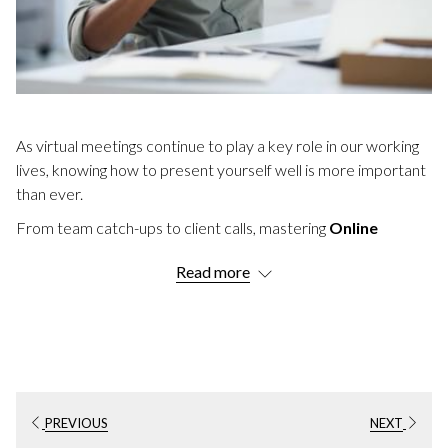
As virtual meetings continue to play a key role in our working
lives, knowing how to present yourself well is more important
than ever.
From team catch-ups to client calls, mastering
Online
Meeting Etiquette
helps ensure every conversation runs
Read more
smoothly and professionally.
Whether you're joining from home, a conference venue, or
the office, these these 22 essential rules and pro tips will
ensure you are well prepared.
IMPORTANT VIRTUAL MEETING
ETIQUETTE TIPS
PREVIOUS
NEXT
1. Test Your Tech