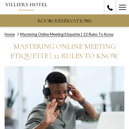
Ha
Me
ROOM RESERVATIONS
Home
Mastering Online Meeting Etiquette | 22 Rules To Know
MASTERING ONLINE MEETING
ETIQUETTE | 22 RULES TO KNOW