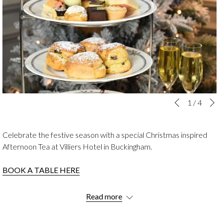
Slideshow
Clicking
1
/
4
Previous
control
on
buttons
the
Celebrate the festive season with a special Christmas inspired
following
Afternoon Tea at Villiers Hotel in Buckingham.
links
will
BOOK A TABLE HERE
update
the
Savour a delightful array of seasonal sweet and savoury treats in
content
Read more
the charming surroundings of our beautifully decorated Laura
above
Ashley Tea Room.