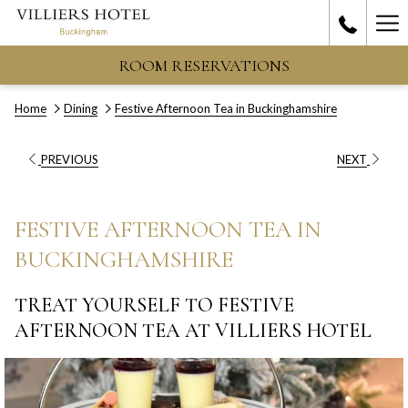
Ha
Me
ROOM RESERVATIONS
Home
Dining
Festive Afternoon Tea in Buckinghamshire
PREVIOUS
NEXT
FESTIVE AFTERNOON TEA IN
BUCKINGHAMSHIRE
TREAT YOURSELF TO FESTIVE
AFTERNOON TEA AT VILLIERS HOTEL