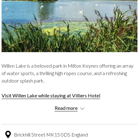
Willen Lake is a beloved park in Milton Keynes offering an array
of water sports, a thrilling high ropes course, and a refreshing
outdoor splash park.
Visit Willen Lake while staying at Villiers Hotel
Read more
Explore the 80 acres of parkland featuring children's play areas
and breath-taking lake views and more for a fantastic outdoor
experience.
Brickhill Street MK15 0DS England
THE HISTORY OF WILLEN LAKE