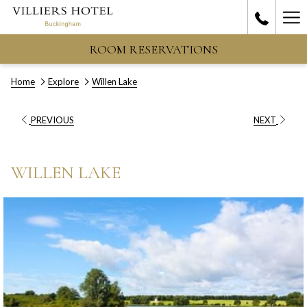
Ha
Me
ROOM RESERVATIONS
Home
Explore
Willen Lake
PREVIOUS
NEXT
WILLEN LAKE