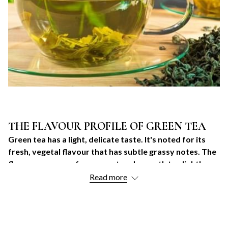
THE FLAVOUR PROFILE OF GREEN TEA
Green tea has a light, delicate taste. It's noted for its
fresh, vegetal flavour that has subtle grassy notes. The
flavour can range from sweet and smooth to slightly
bitter and astringent. The tasting experience also
Read more
varies based on the specific type and grade of green
tea.
GREEN TEA POPULARITY