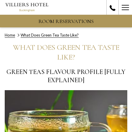
Ha
Me
ROOM RESERVATIONS
Home
What Does Green Tea Taste Like?
WHAT DOES GREEN TEA TASTE
LIKE?
GREEN TEAS FLAVOUR PROFILE [FULLY
EXPLAINED]