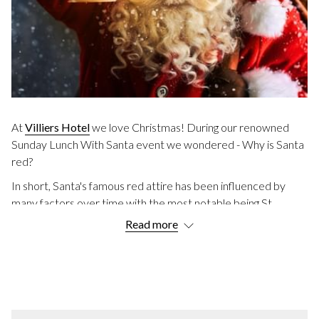
At
Villiers Hotel
we love Christmas! During our renowned
Sunday Lunch With Santa event we wondered - Why is Santa
red?
In short, Santa's famous red attire has been influenced by
many factors over time with the most notable being St
Nicholas who was known for his red robes and generosity.
Read more
Discover the history behind the jolly man’s iconic outfit and
how it evolved into the modern-day image of Santa Claus that
we know and love today.
HISTORICAL INFLUENCES ON SANTA'S