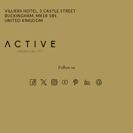
VILLIERS HOTEL, 3 CASTLE STREET
BUCKINGHAM, MK18 1BS
UNITED KINGDOM
Sinterklaas
Follow us
The modern red Santa Claus is closely tied to the Dutch
character Sinterklaas who also wore red and white much like
Saint Nicholas.
During the 19th century Dutch immigrants brought the tale of
Sinterklaas, a legendary gift-giver, to America where he
eventually became known as Santa Claus.
Clement Clarke Moore