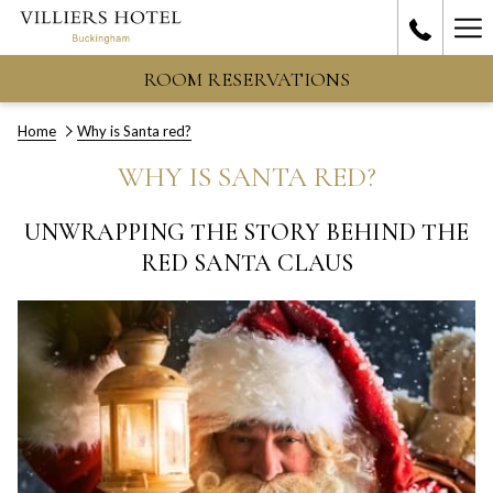
Ha
Me
ROOM RESERVATIONS
Home
Why is Santa red?
WHY IS SANTA RED?
UNWRAPPING THE STORY BEHIND THE
RED SANTA CLAUS