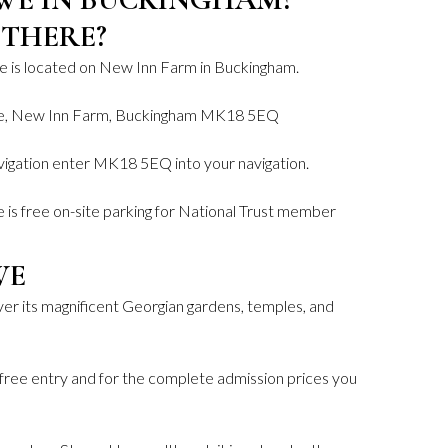
 THERE?
e is located on New Inn Farm in Buckingham.
we, New Inn Farm, Buckingham MK18 5EQ
igation enter MK18 5EQ into your navigation.
 is free on-site parking for National Trust member
WE
er its magnificent Georgian gardens, temples, and
free entry and for the complete admission prices you