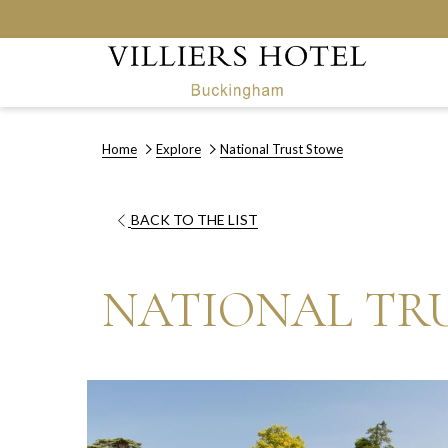
Home
Explore
National Trust Stowe
OPENS
BACK TO THE LIST
IN
A
NATIONAL TR
NEW
TAB