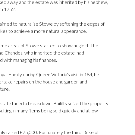
ed away and the estate was inherited by his nephew,
in 1752.
 aimed to naturalise Stowe by softening the edges of
akes to achieve a more natural appearance.
ome areas of Stowe started to show neglect. The
 Chandos, who inherited the estate, had
d with managing his finances.
yal Family during Queen Victoria's visit in 184, he
take repairs on the house and garden and
ture.
state faced a breakdown. Bailiffs seized the property
ulting in many items being sold quickly and at low
only raised £75,000. Fortunately the third Duke of