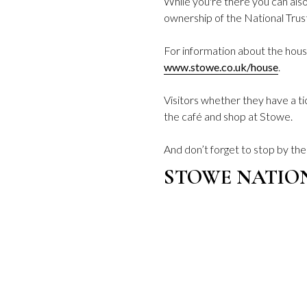
While you're there you can als
ownership of the National Trus
For information about the house
www.stowe.co.uk/house
.
Visitors whether they have a t
the café and shop at Stowe.
And don’t forget to stop by th
STOWE NATIO