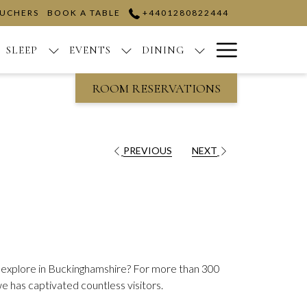
OUCHERS
BOOK A TABLE
+4401280822444
Hamburge
SLEEP
EVENTS
DINING
Menu
ROOM RESERVATIONS
PREVIOUS
NEXT
to explore in Buckinghamshire? For more than 300
e has captivated countless visitors.