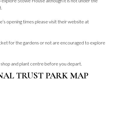
o explore Stowe House although it is not under the
t.
’s opening times please visit their website at
icket for the gardens or not are encouraged to explore
e shop and plant centre before you depart.
NAL TRUST PARK MAP