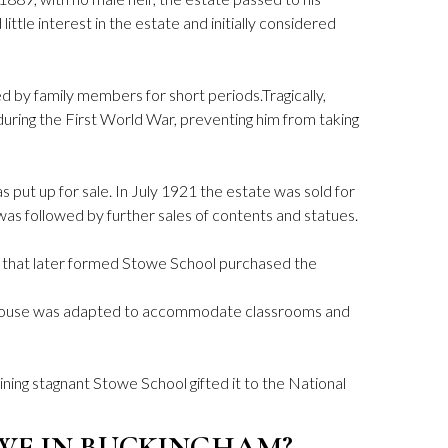
little interest in the estate and initially considered
d by family members for short periods.Tragically,
during the First World War, preventing him from taking
 put up for sale. In July 1921 the estate was sold for
s followed by further sales of contents and statues.
 that later formed Stowe School purchased the
 house was adapted to accommodate classrooms and
ning stagnant Stowe School gifted it to the National
WE IN BUCKINGHAM?