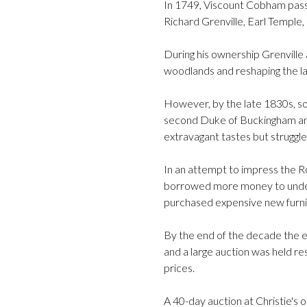
In 1749, Viscount Cobham pass
Richard Grenville, Earl Temple, 
During his ownership Grenville
woodlands and reshaping the l
However, by the late 1830s, s
second Duke of Buckingham and
extravagant tastes but struggle
In an attempt to impress the Ro
borrowed more money to under
purchased expensive new furni
By the end of the decade the e
and a large auction was held res
prices.
A 40-day auction at Christie's 