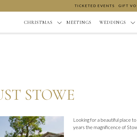
TICKETED EVENTS
GIFT V
CHRISTMAS
MEETINGS
WEDDINGS
UST STOWE
Looking for a beautiful place 
years the magnificence of Stow