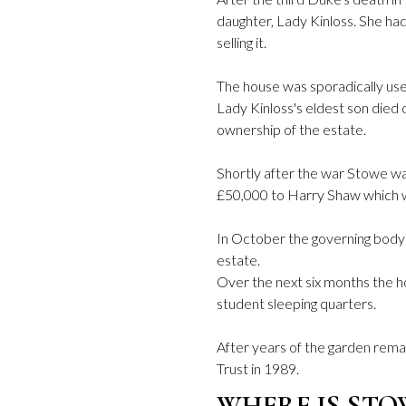
daughter, Lady Kinloss. She had 
selling it.
The house was sporadically use
Lady Kinloss's eldest son died 
ownership of the estate.
Shortly after the war Stowe was
£50,000 to Harry Shaw which wa
In October the governing body
estate.
Over the next six months the
student sleeping quarters.
After years of the garden remai
Trust in 1989.
WHERE IS STO