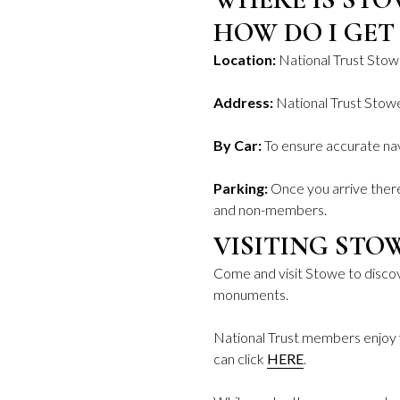
HOW DO I GET
Location:
National Trust Stow
Address:
National Trust Sto
By Car:
To ensure accurate nav
Parking:
Once you arrive there
and non-members.
VISITING STO
Come and visit Stowe to discov
monuments.
National Trust members enjoy 
can click
HERE
.