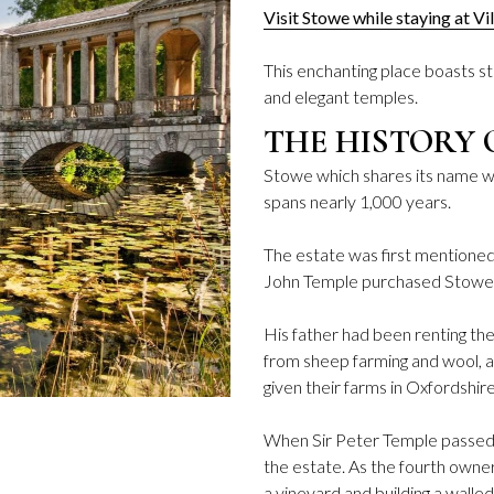
Visit Stowe while staying at Vi
This enchanting place boasts st
and elegant temples.
THE HISTORY 
Stowe which shares its name wit
spans nearly 1,000 years.
The estate was first mentioned
John Temple purchased Stowe 
His father had been renting th
from sheep farming and wool, a
given their farms in Oxfordshi
When Sir Peter Temple passed a
the estate. As the fourth owne
a vineyard and building a walle