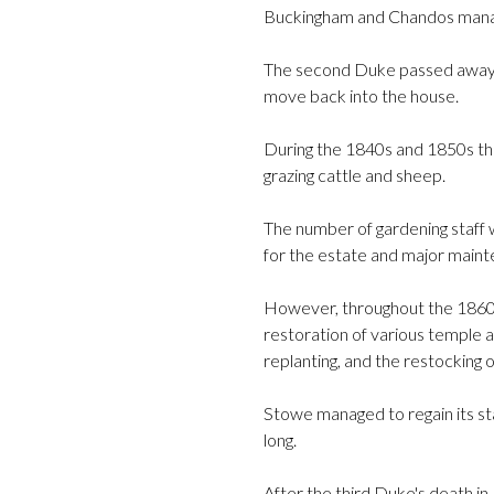
Buckingham and Chandos manag
The second Duke passed away in
move back into the house.
During the 1840s and 1850s th
grazing cattle and sheep.
The number of gardening staff w
for the estate and major main
However, throughout the 1860s 
restoration of various temple a
replanting, and the restocking 
Stowe managed to regain its sta
long.
After the third Duke's death in