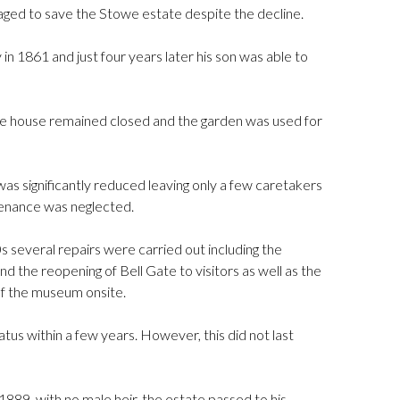
ed to save the Stowe estate despite the decline.
 1861 and just four years later his son was able to
e house remained closed and the garden was used for
as significantly reduced leaving only a few caretakers
tenance was neglected.
several repairs were carried out including the
nd the reopening of Bell Gate to visitors as well as the
of the museum onsite.
tus within a few years. However, this did not last
 1889, with no male heir, the estate passed to his