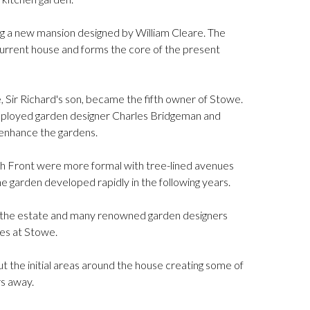
ng a new mansion designed by William Cleare. The
urrent house and forms the core of the present
, Sir Richard's son, became the fifth owner of Stowe.
mployed garden designer Charles Bridgeman and
 enhance the gardens.
outh Front were more formal with tree-lined avenues
e garden developed rapidly in the following years.
the estate and many renowned garden designers
es at Stowe.
t the initial areas around the house creating some of
rs away.