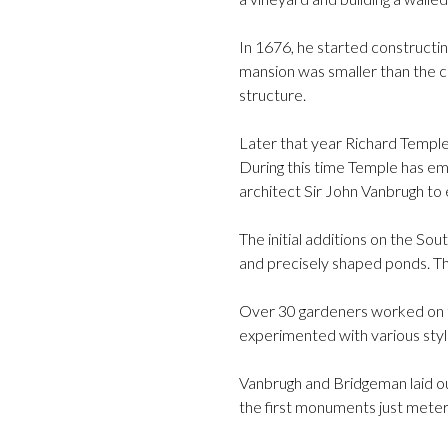
In 1676, he started constructi
mansion was smaller than the c
structure.
Later that year Richard Temple
During this time Temple has e
architect Sir John Vanbrugh to
The initial additions on the S
and precisely shaped ponds. Th
Over 30 gardeners worked on 
experimented with various styl
Vanbrugh and Bridgeman laid ou
the first monuments just mete