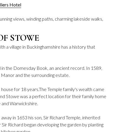
lliers Hotel
unning views, winding paths, charming lakeside walks,
OF STOWE
h a village in Buckinghamshire has a history that
 in the Domesday Book, an ancient record. In 1589,
Manor and the surrounding estate.
e house for 18 years.The Temple family's wealth came
nd Stowe was a perfect location for their family home
re and Warwickshire.
way in 1653 his son, Sir Richard Temple, inherited
r Sir Richard began developing the garden by planting
d kitchen garden.