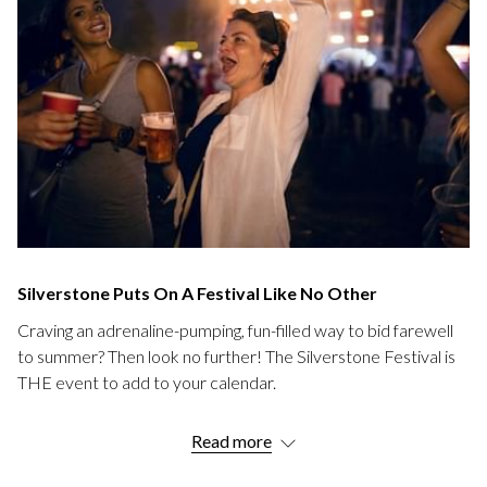
Silverstone Puts On A Festival Like No Other
Craving an adrenaline-pumping, fun-filled way to bid farewell
to summer? Then look no further! The Silverstone Festival is
THE event to add to your calendar.
Imagine a weekend filled with roaring engines, classic cars,
Read more
mouth-watering food, and rocking tunes—all set in the iconic
Silverstone Circuit, the very heart of British motorsport.