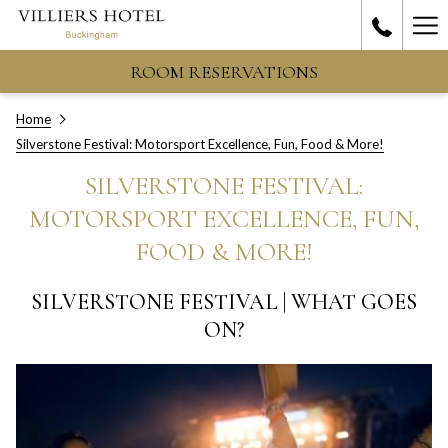
Ha
Me
ROOM RESERVATIONS
Home
Silverstone Festival: Motorsport Excellence, Fun, Food & More!
SILVERSTONE FESTIVAL:
MOTORSPORT EXCELLENCE, FUN,
FOOD & MORE!
SILVERSTONE FESTIVAL | WHAT GOES
ON?